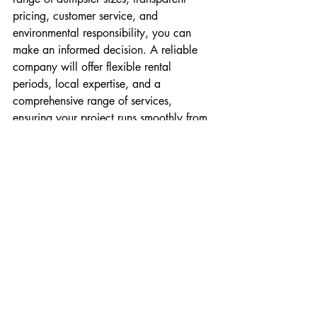
pricing, customer service, and 
environmental responsibility, you can 
make an informed decision. A reliable 
company will offer flexible rental 
periods, local expertise, and a 
comprehensive range of services, 
ensuring your project runs smoothly from 
start to finish.
Dumpster rentals provide a convenient 
solution for managing waste, but 
selecting the right company is key to 
maximizing their benefits. Keep these 
considerations in mind, and you’ll be 
well-equipped to choose a dumpster 
rental company that meets your needs 
and exceeds your expectations.