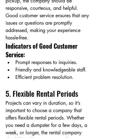
pickup, the company should be 
responsive, courteous, and helpful. 
Good customer service ensures that any 
issues or questions are promptly 
addressed, making your experience 
hassle-free.
Indicators of Good Customer 
Service:
Prompt responses to inquiries.
Friendly and knowledgeable staff.
Efficient problem resolution.
5. Flexible Rental Periods
Projects can vary in duration, so it’s 
important to choose a company that 
offers flexible rental periods. Whether 
you need a dumpster for a few days, a 
week, or longer, the rental company 