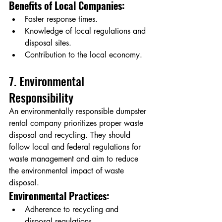
Benefits of Local Companies:
Faster response times.
Knowledge of local regulations and 
disposal sites.
Contribution to the local economy.
7. Environmental 
Responsibility
An environmentally responsible dumpster 
rental company prioritizes proper waste 
disposal and recycling. They should 
follow local and federal regulations for 
waste management and aim to reduce 
the environmental impact of waste 
disposal.
Environmental Practices:
Adherence to recycling and 
disposal regulations.