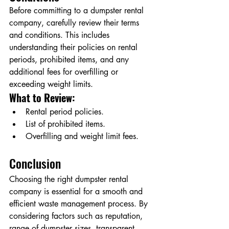
Before committing to a dumpster rental 
company, carefully review their terms 
and conditions. This includes 
understanding their policies on rental 
periods, prohibited items, and any 
additional fees for overfilling or 
exceeding weight limits.
What to Review:
Rental period policies.
List of prohibited items.
Overfilling and weight limit fees.
Conclusion
Choosing the right dumpster rental 
company is essential for a smooth and 
efficient waste management process. By 
considering factors such as reputation, 
range of dumpster sizes, transparent 