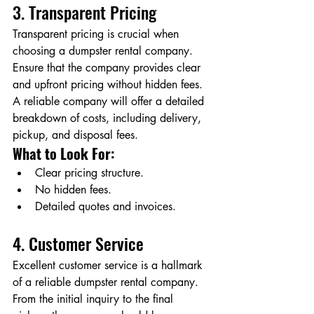
3. Transparent Pricing
Transparent pricing is crucial when 
choosing a dumpster rental company. 
Ensure that the company provides clear 
and upfront pricing without hidden fees. 
A reliable company will offer a detailed 
breakdown of costs, including delivery, 
pickup, and disposal fees.
What to Look For:
Clear pricing structure.
No hidden fees.
Detailed quotes and invoices.
4. Customer Service
Excellent customer service is a hallmark 
of a reliable dumpster rental company. 
From the initial inquiry to the final 