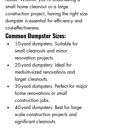
small home cleanout or a large 
construction project, having the right size 
dumpster is essential for efficiency and 
cost-effectiveness.
Common Dumpster Sizes:
10-yard dumpsters: Suitable for 
small cleanouts and minor 
renovation projects.
20-yard dumpsters: Ideal for 
medium-sized renovations and 
larger cleanouts.
30-yard dumpsters: Perfect for major 
home renovations or small 
construction jobs.
40-yard dumpsters: Best for large-
scale construction projects and 
significant cleanouts.