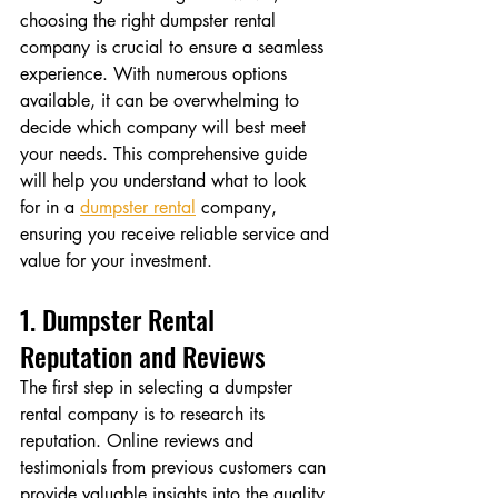
choosing the right dumpster rental 
company is crucial to ensure a seamless 
experience. With numerous options 
available, it can be overwhelming to 
decide which company will best meet 
your needs. This comprehensive guide 
will help you understand what to look 
for in a 
dumpster rental
 company, 
ensuring you receive reliable service and 
value for your investment.
1. Dumpster Rental 
Reputation and Reviews
The first step in selecting a dumpster 
rental company is to research its 
reputation. Online reviews and 
testimonials from previous customers can 
provide valuable insights into the quality 