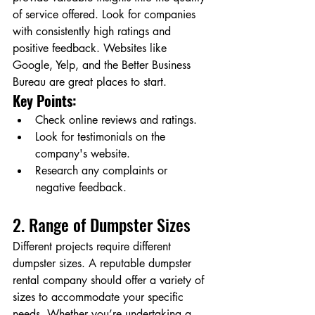
of service offered. Look for companies 
with consistently high ratings and 
positive feedback. Websites like 
Google, Yelp, and the Better Business 
Bureau are great places to start.
Key Points:
Check online reviews and ratings.
Look for testimonials on the 
company's website.
Research any complaints or 
negative feedback.
2. Range of Dumpster Sizes
Different projects require different 
dumpster sizes. A reputable dumpster 
rental company should offer a variety of 
sizes to accommodate your specific 
needs. Whether you’re undertaking a 