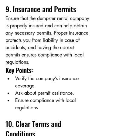
9. Insurance and Permits
Ensure that the dumpster rental company 
is properly insured and can help obtain 
any necessary permits. Proper insurance 
protects you from liability in case of 
accidents, and having the correct 
permits ensures compliance with local 
regulations.
Key Points:
Verify the company’s insurance 
coverage.
Ask about permit assistance.
Ensure compliance with local 
regulations.
10. Clear Terms and 
Conditions