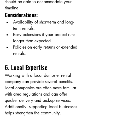
should be able to accommodate your 
timeline.
Considerations:
Availability of short-term and long-
term rentals.
Easy extensions if your project runs 
longer than expected.
Policies on early returns or extended 
rentals.
6. Local Expertise
Working with a local dumpster rental 
company can provide several benefits. 
Local companies are often more familiar 
with area regulations and can offer 
quicker delivery and pickup services. 
Additionally, supporting local businesses 
helps strengthen the community.