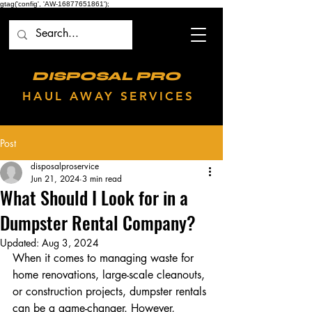
gtag('config', 'AW-16877651861');
DISPOSAL PRO
HAUL AWAY SERVICES
Post
disposalproservice
Jun 21, 2024
3 min read
What Should I Look for in a
Dumpster Rental Company?
Updated:
Aug 3, 2024
When it comes to managing waste for 
home renovations, large-scale cleanouts, 
or construction projects, dumpster rentals 
can be a game-changer. However, 