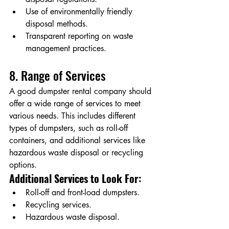
Use of environmentally friendly 
disposal methods.
Transparent reporting on waste 
management practices.
8. Range of Services
A good dumpster rental company should 
offer a wide range of services to meet 
various needs. This includes different 
types of dumpsters, such as roll-off 
containers, and additional services like 
hazardous waste disposal or recycling 
options.
Additional Services to Look For:
Roll-off and front-load dumpsters.
Recycling services.
Hazardous waste disposal.