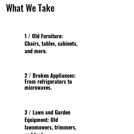
What We Take
1 / Old Furniture:
Chairs, tables, cabinets,
and more.
2 / Broken Appliances:
From refrigerators to
microwaves.
3 / Lawn and Garden
Equipment: Old
lawnmowers, trimmers,