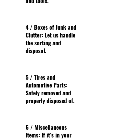
and tools.
4 / Boxes of Junk and
Clutter: Let us handle
the sorting and
disposal.
5 / Tires and
Automotive Parts:
Safely removed and
properly disposed of.
6 / Miscellaneous
Items: If it’s in your