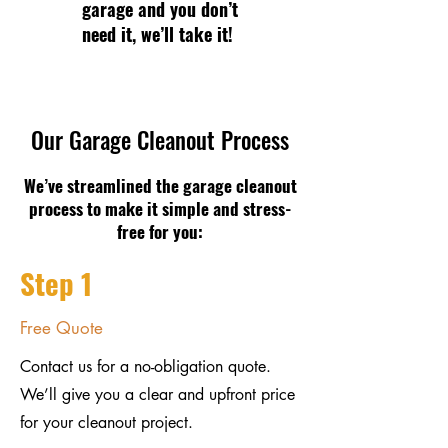
garage and you don’t
need it, we’ll take it!
Our Garage Cleanout Process
We’ve streamlined the garage cleanout
process to make it simple and stress-
free for you:
Step 1
Free Quote
Contact us for a no-obligation quote.
We’ll give you a clear and upfront price
for your cleanout project.