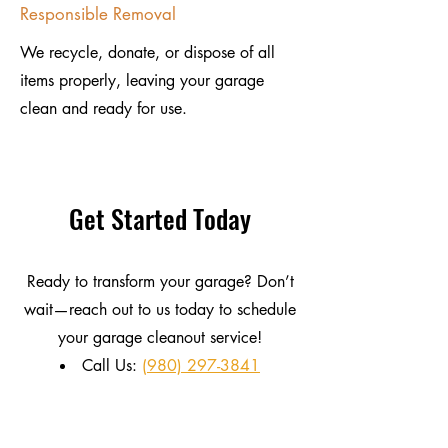
Responsible Removal
We recycle, donate, or dispose of all
items properly, leaving your garage
clean and ready for use.
Get Started Today
Ready to transform your garage? Don’t
wait—reach out to us today to schedule
your garage cleanout service!
Call Us:
(980) 297-3841
Email:
DisposalProServices@gmail.com