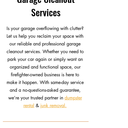
Services
Is your garage overflowing with clutter?
Let us help you reclaim your space with
our reliable and professional garage
cleanout services. Whether you need to
park your car again or simply want an
organized and functional space, our
firefighter-owned business is here to
make it happen. With same-day service
and a no-questions-asked guarantee,
we’re your trusted partner in
dumpster
rental
&
junk removal.