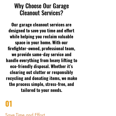
Why Choose Our Garage
Cleanout Services?
Our garage cleanout services are
designed to save you time and effort
while helping you reclaim valuable
space in your home. With our
firefighter-owned, professional team,
we provide same-day service and
handle everything from heavy lifting to
eco-friendly disposal. Whether it’s
clearing out clutter or responsibly
recycling and donating items, we make
the process simple, stress-free, and
tailored to your needs.
01
Save Time and Effort