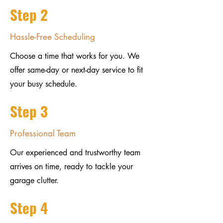
Step 2
Hassle-Free Scheduling
Choose a time that works for you. We
offer same-day or next-day service to fit
your busy schedule.
Step 3
Professional Team
Our experienced and trustworthy team
arrives on time, ready to tackle your
garage clutter.
Step 4