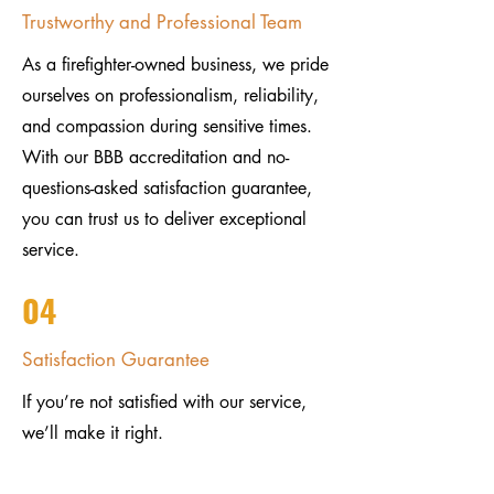
Trustworthy and Professional Team
As a firefighter-owned business, we pride
ourselves on professionalism, reliability,
and compassion during sensitive times.
With our BBB accreditation and no-
questions-asked satisfaction guarantee,
you can trust us to deliver exceptional
service.
04
Satisfaction Guarantee
If you’re not satisfied with our service,
we’ll make it right.