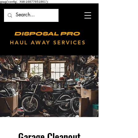
gtag('config', 'AW-16877651861');
DISPOSAL PRO
HAUL AWAY SERVICES
Garage Cleanout