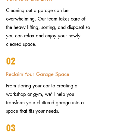
Cleaning out a garage can be
overwhelming. Our team takes care of
the heavy lifting, sorting, and disposal so
you can relax and enjoy your newly
cleared space.
02
Reclaim Your Garage Space
From storing your car to creating a
workshop or gym, we’ll help you
transform your cluttered garage into a
space that fits your needs.
03