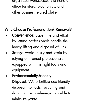
organized workspace. We handle 
office furniture, electronics, and 
other business-related clutter.
Why Choose Professional Junk Removal?
Convenience:
 Save time and effort 
by letting professionals handle the 
heavy lifting and disposal of junk.
Safety:
 Avoid injury and strain by 
relying on trained professionals 
equipped with the right tools and 
equipment.
Environmentally-Friendly 
Disposal:
 We prioritize eco-friendly 
disposal methods, recycling and 
donating items whenever possible to 
minimize waste.