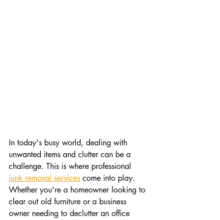
In today's busy world, dealing with 
unwanted items and clutter can be a 
challenge. This is where professional 
junk removal services
 come into play. 
Whether you're a homeowner looking to 
clear out old furniture or a business 
owner needing to declutter an office 