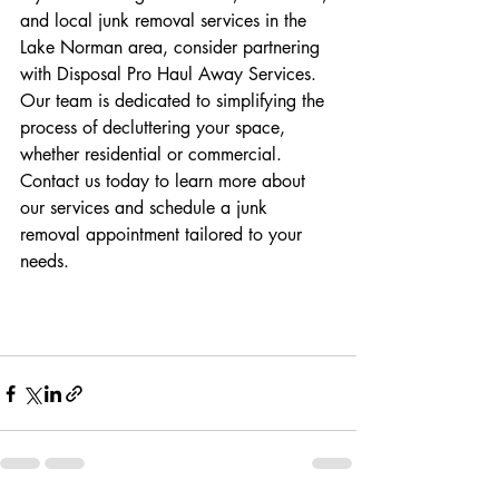
and local junk removal services in the 
Lake Norman area, consider partnering 
with Disposal Pro Haul Away Services. 
Our team is dedicated to simplifying the 
process of decluttering your space, 
whether residential or commercial. 
Contact us today to learn more about 
our services and schedule a junk 
removal appointment tailored to your 
needs.