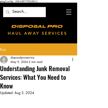
gtag('config', 'AW-16877651861');
DISPOSAL PRO
HAUL AWAY SERVICES
Post
disposalproservice
May 9, 2024
2 min read
Understanding Junk Removal
Services: What You Need to
Know
Updated:
Aug 3, 2024