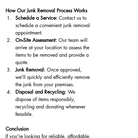
How Our Junk Removal Process Works
Schedule a Service:
 Contact us to 
schedule a convenient junk removal 
appointment.
On-Site Assessment:
 Our team will 
arrive at your location to assess the 
items to be removed and provide a 
quote.
Junk Removal:
 Once approved, 
we'll quickly and efficiently remove 
the junk from your premises.
Disposal and Recycling:
 We 
dispose of items responsibly, 
recycling and donating whenever 
feasible.
Conclusion
If you're looking for reliable, affordable, 