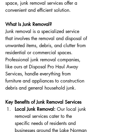
space, junk removal services offer a 
convenient and efficient solution.
What Is Junk Removal?
Junk removal is a specialized service 
that involves the removal and disposal of 
unwanted items, debris, and clutter from 
residential or commercial spaces. 
Professional junk removal companies, 
like ours at Disposal Pro Haul Away 
Services, handle everything from 
furniture and appliances to construction 
debris and general household junk.
Key Benefits of Junk Removal Services
Local Junk Removal:
 Our local junk 
removal services cater to the 
specific needs of residents and 
businesses around the Lake Norman 