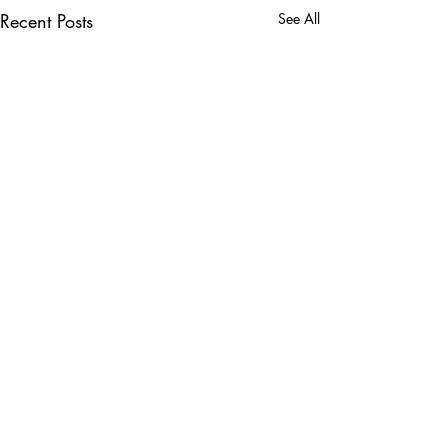
Recent Posts
See All
Comments