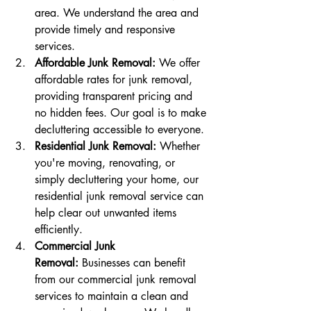
area. We understand the area and 
provide timely and responsive 
services.
Affordable Junk Removal:
 We offer 
affordable rates for junk removal, 
providing transparent pricing and 
no hidden fees. Our goal is to make 
decluttering accessible to everyone.
Residential Junk Removal:
 Whether 
you're moving, renovating, or 
simply decluttering your home, our 
residential junk removal service can 
help clear out unwanted items 
efficiently.
Commercial Junk 
Removal:
 Businesses can benefit 
from our commercial junk removal 
services to maintain a clean and 