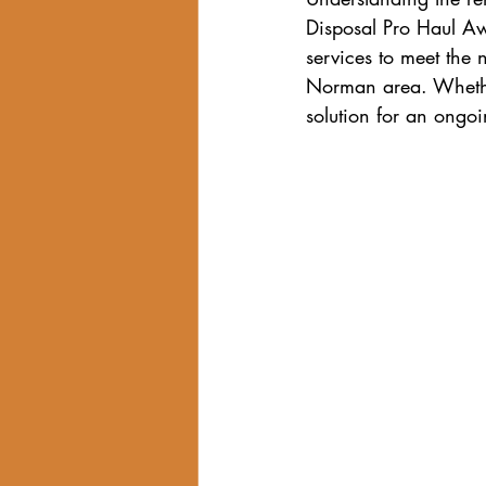
Disposal Pro Haul Awa
services to meet the
Norman area. Whether
solution for an ongoi