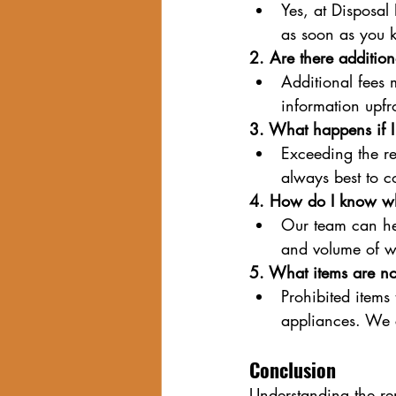
Yes, at Disposal
as soon as you 
2. Are there addition
Additional fees 
information upfro
3. What happens if I
Exceeding the ren
always best to 
4. How do I know wh
Our team can hel
and volume of w
5. What items are no
Prohibited items 
appliances. We c
Conclusion
Understanding the ren