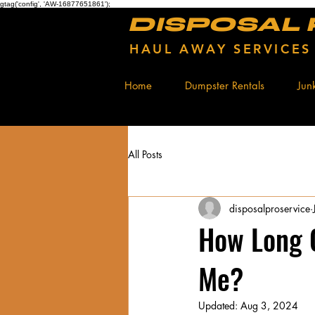
gtag('config', 'AW-16877651861');
DISPOSAL
HAUL AWAY SERVICES
Home
Dumpster Rentals
Jun
All Posts
disposalproservice
How Long 
Me?
Updated:
Aug 3, 2024