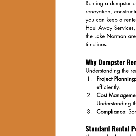
Renting a dumpster ca
renovation, construct
you can keep a rented
Haul Away Services, 
the Lake Norman area,
timelines.
Why Dumpster Rent
Understanding the ren
Project Planning
efficiently.
Cost Manageme
Understanding t
Compliance
: So
Standard Rental P