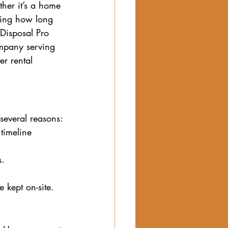
her it’s a home 
nding how long 
 Disposal Pro 
mpany serving 
r rental 
several reasons:
timeline 
. 
 kept on-site.