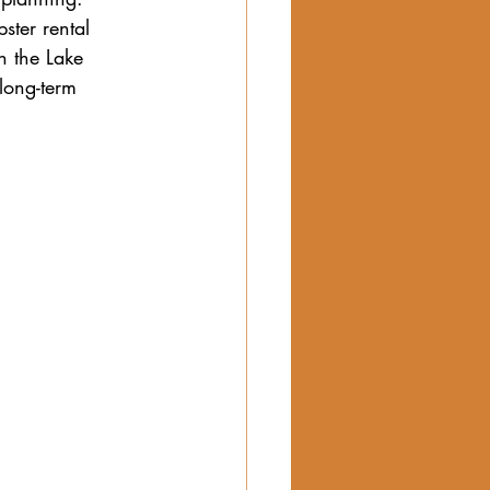
ster rental 
n the Lake 
long-term 