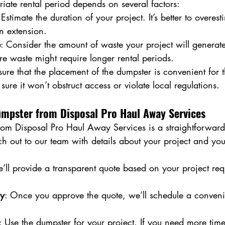
iate rental period depends on several factors:
 Estimate the duration of your project. It’s better to overesti
n extension.
e
: Consider the amount of waste your project will generate
re waste might require longer rental periods.
sure that the placement of the dumpster is convenient for t
sure it won’t obstruct access or violate local regulations.
umpster from Disposal Pro Haul Away Services
rom Disposal Pro Haul Away Services is a straightforward
ch out to our team with details about your project and yo
’ll provide a transparent quote based on your project re
ry
: Once you approve the quote, we’ll schedule a conveni
: Use the dumpster for your project. If you need more time