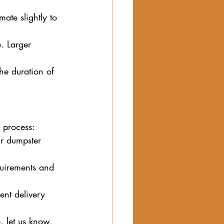
mate slightly to 
. Larger 
he duration of 
 process:
ur dumpster 
quirements and 
ent delivery 
, let us know, 