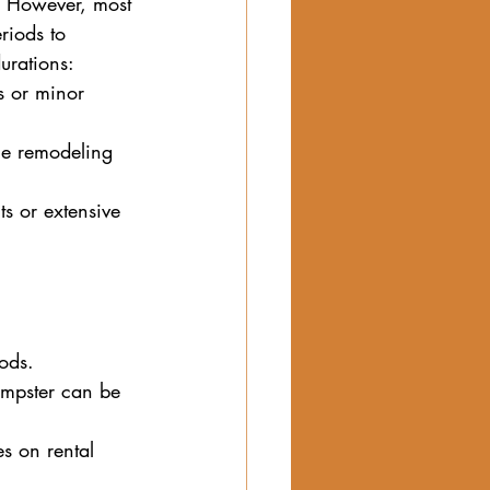
. However, most 
riods to 
urations:
s or minor 
ome remodeling 
ts or extensive 
iods.
umpster can be 
s on rental 