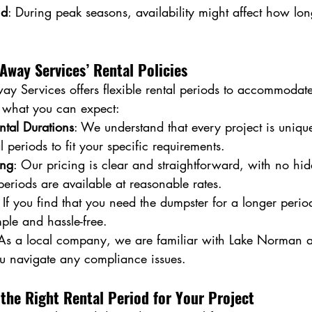
nd
: During peak seasons, availability might affect how lo
Away Services’ Rental Policies
ay Services offers flexible rental periods to accommodate
s what you can expect:
ntal Durations
: We understand that every project is uniqu
 periods to fit your specific requirements.
ing
: Our pricing is clear and straightforward, with no hid
periods are available at reasonable rates.
: If you find that you need the dumpster for a longer perio
mple and hassle-free.
 As a local company, we are familiar with Lake Norman a
u navigate any compliance issues.
the Right Rental Period for Your Project