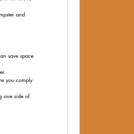
umpster and 
can save space 
er.
sure you comply 
g one side of 