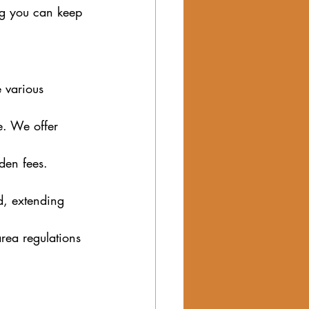
ng you can keep 
 various 
e. We offer 
den fees. 
d, extending 
rea regulations 