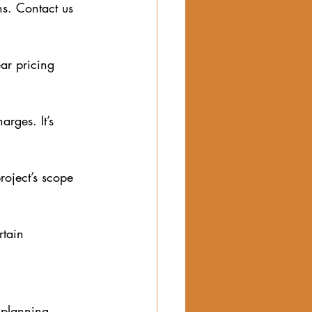
ns. Contact us 
ar pricing 
arges. It’s 
oject’s scope 
rtain 
 planning. 