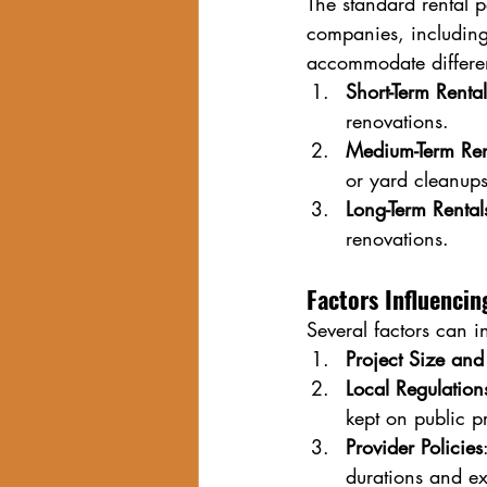
The standard rental 
companies, including 
accommodate differen
Short-Term Renta
renovations.
Medium-Term Ren
or yard cleanups
Long-Term Renta
renovations.
Factors Influenci
Several factors can 
Project Size an
Local Regulation
kept on public p
Provider Policies
durations and ex