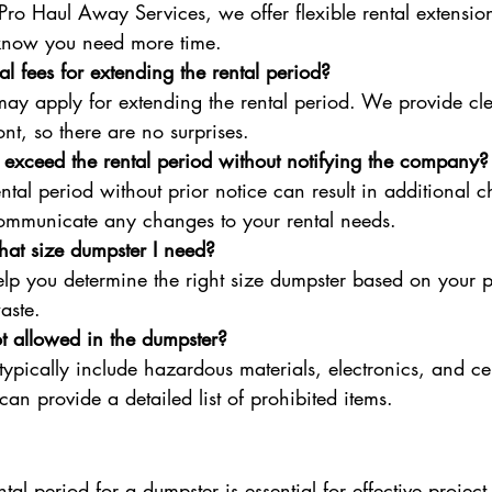
 Pro Haul Away Services, we offer flexible rental extensio
know you need more time.
al fees for extending the rental period?
may apply for extending the rental period. We provide cle
nt, so there are no surprises.
 exceed the rental period without notifying the company?
tal period without prior notice can result in additional ch
communicate any changes to your rental needs.
at size dumpster I need?
p you determine the right size dumpster based on your pr
aste.
t allowed in the dumpster?
typically include hazardous materials, electronics, and ce
an provide a detailed list of prohibited items.
tal period for a dumpster is essential for effective project