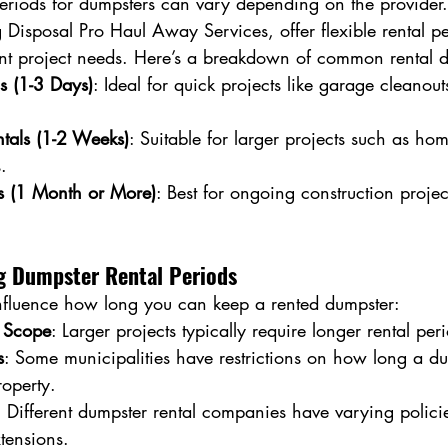
periods for dumpsters can vary depending on the provider
Disposal Pro Haul Away Services, offer flexible rental pe
t project needs. Here’s a breakdown of common rental d
ls (1-3 Days)
: Ideal for quick projects like garage cleanout
tals (1-2 Weeks)
: Suitable for larger projects such as h
.
ls (1 Month or More)
: Best for ongoing construction projec
ng Dumpster Rental Periods
influence how long you can keep a rented dumpster:
d Scope
: Larger projects typically require longer rental per
s
: Some municipalities have restrictions on how long a d
roperty.
: Different dumpster rental companies have varying policie
tensions.