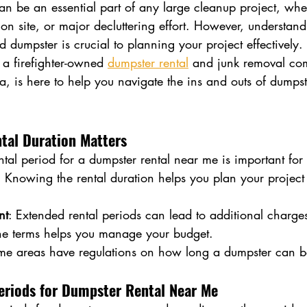
n be an essential part of any large cleanup project, whet
ion site, or major decluttering effort. However, understa
 dumpster is crucial to planning your project effectively.
a firefighter-owned 
dumpster rental
 and junk removal co
 is here to help you navigate the ins and outs of dumpste
al Duration Matters
tal period for a dumpster rental near me is important for 
: Knowing the rental duration helps you plan your project 
nt
: Extended rental periods can lead to additional charges
he terms helps you manage your budget.
me areas have regulations on how long a dumpster can be
eriods for Dumpster Rental Near Me