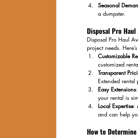
Seasonal Dema
a dumpster.
Disposal Pro Haul 
Disposal Pro Haul Aw
project needs. Here’
Customizable Re
customized rental
Transparent Pric
Extended rental 
Easy Extensions
your rental is si
Local Expertise
:
and can help yo
How to Determine 