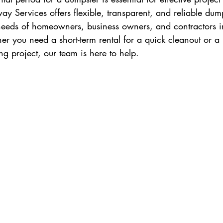
y Services offers flexible, transparent, and reliable dump
 needs of homeowners, business owners, and contractors i
 you need a short-term rental for a quick cleanout or a 
ng project, our team is here to help.