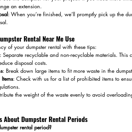
nge an extension.
osal
: When you’re finished, we’ll promptly pick up the d
sal.
 Dumpster Rental Near Me Use
cy of your dumpster rental with these tips:
: Separate recyclable and non-recyclable materials. This 
reduce disposal costs.
ms
: Break down large items to fit more waste in the dumpst
 Items
: Check with us for a list of prohibited items to en
ulations.
stribute the weight of the waste evenly to avoid overloadin
 About Dumpster Rental Periods
umpster rental period?