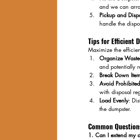
and we can arra
Pickup and Disp
handle the dispo
Tips for Efficient
Maximize the efficien
Organize Waste
and potentially 
Break Down Ite
Avoid Prohibited
with disposal reg
Load Evenly
: Di
the dumpster.
Common Questions
1. Can I extend my d