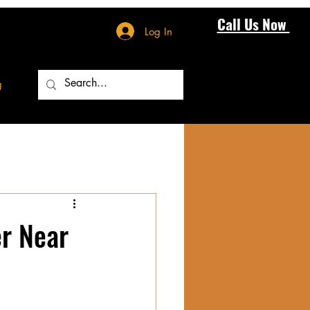
Call Us Now
Log In
g
r Near