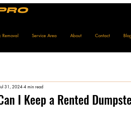
 PRO
k Removal
Service Area
About
Contact
Blo
Jul 31, 2024
4 min read
Can I Keep a Rented Dumpste