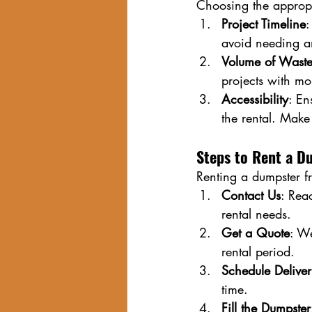
Choosing the appropr
Project Timeline
:
avoid needing a
Volume of Wast
projects with mo
Accessibility
: En
the rental. Make 
Steps to Rent a D
Renting a dumpster f
Contact Us
: Rea
rental needs.
Get a Quote
: We
rental period.
Schedule Delive
time.
Fill the Dumpster